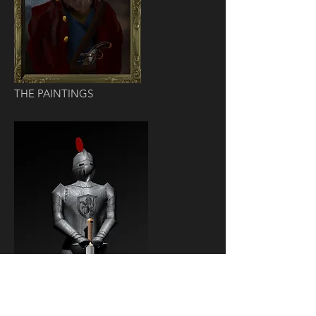
THE PAINTINGS
THE KNIGHT ARMOR