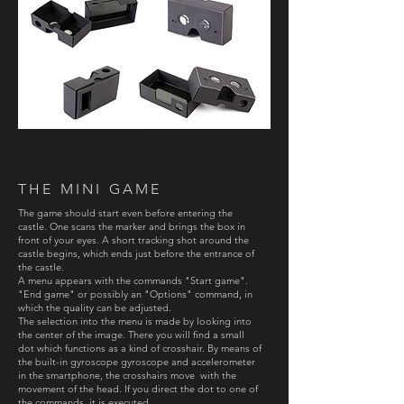
THE MINI GAME
The game should start even before entering the
castle. One scans the marker and brings the box in
front of your eyes. A short tracking shot around the
castle begins, which ends just before the entrance of
the castle.
A menu appears with the commands "Start game".
"End game" or possibly an "Options" command, in
which the quality can be adjusted.
The selection into the menu is made by looking into
the center of the image. There you will find a small
dot which functions as a kind of crosshair. By means of
the built-in gyroscope gyroscope and accelerometer
in the smartphone, the crosshairs move with the
movement of the head. If you direct the dot to one of
the commands, it is executed.