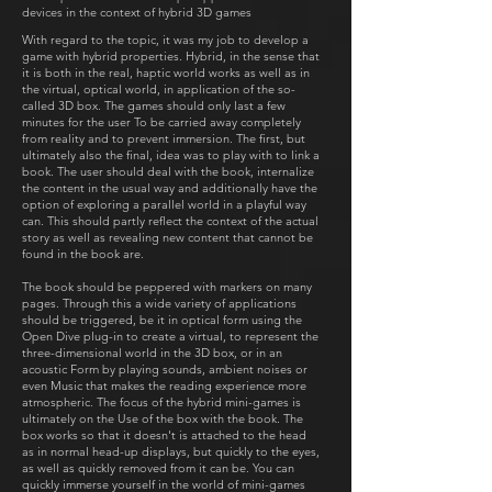
devices in the context of hybrid 3D games
With regard to the topic, it was my job to develop a
game with hybrid properties. Hybrid, in the sense that
it is both in the real, haptic world works as well as in
the virtual, optical world, in application of the so-
called 3D box. The games should only last a few
minutes for the user To be carried away completely
from reality and to prevent immersion. The first, but
ultimately also the final, idea was to play with to link a
book. The user should deal with the book, internalize
the content in the usual way and additionally have the
option of exploring a parallel world in a playful way
can. This should partly reflect the context of the actual
story as well as revealing new content that cannot be
found in the book are.
The book should be peppered with markers on many
pages. Through this a wide variety of applications
should be triggered, be it in optical form using the
Open Dive plug-in to create a virtual, to represent the
three-dimensional world in the 3D box, or in an
acoustic Form by playing sounds, ambient noises or
even Music that makes the reading experience more
atmospheric. The focus of the hybrid mini-games is
ultimately on the Use of the box with the book. The
box works so that it doesn't is attached to the head
as in normal head-up displays, but quickly to the eyes,
as well as quickly removed from it can be. You can
quickly immerse yourself in the world of mini-games