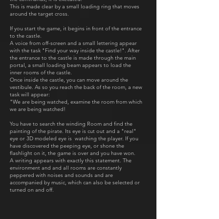
This is made clear by a small loading ring that moves
around the target cross.
If you start the game, it begins in front of the entrance
to the castle.
A voice from off-screen and a small lettering appear
with the task "Find your way inside the castle!". After
the entrance to the castle is made through the main
portal, a small loading beam appears to load the
inner rooms of the castle.
Once inside the castle, you can move around the
vestibule. As so you reach the back of the room, a new
task will appear:
"We are being watched, examine the room from which
we are being watched!
You have to search the winding Room and find the
painting of the pirate. Its eye is cut out and a "real"
eye or 3D modeled eye is watching the player. If you
have discovered the peeping eye, or shone the
flashlight on it, the game is over and you have won.
A writing appears with exactly this statement. The
environment and and all rooms are constantly
peppered with noises and sounds and are
accompanied by music, which can also be selected or
turned on and off.