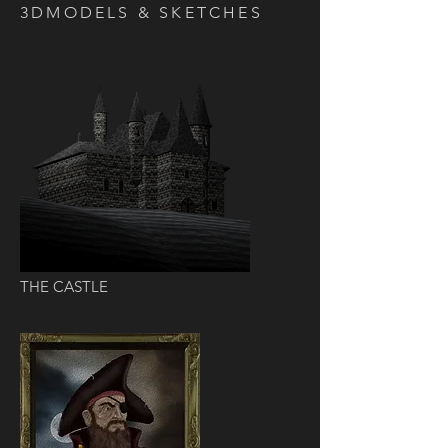
3DMODELS & SKETCHES
THE CASTLE