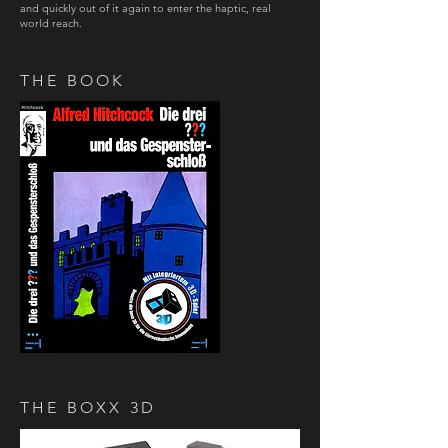
and quickly out of it again to enter the haptic, real
world reach.
THE BOOK
THE BOXX 3D