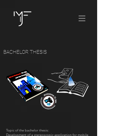
BACHELOR THESIS
Topic of the bachelor thesis:
Development of a stereoscopic application for mobile