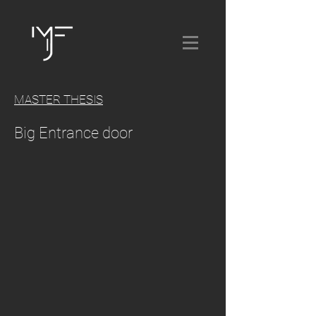
MASTER THESIS
Big Entrance door
.