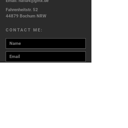
Email:
nafla4@gmx.de
Fahrenheitstr. 52
44879 Bochum NRW
CONTACT ME:
Send