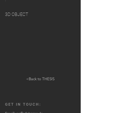
3D OBJECT
<Back to THESIS
GET IN TOUCH: