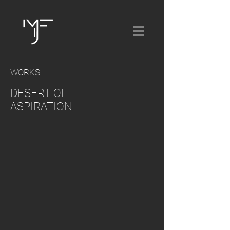
WORKS
DESERT OF
ASPIRATION