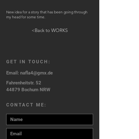
New idea for a story that has been going through
my head for some time.
<Back to WORKS
GET IN TOUCH:
Email:
nafla4@gmx.de
Fahrenheitstr. 52
44879 Bochum NRW
CONTACT ME: